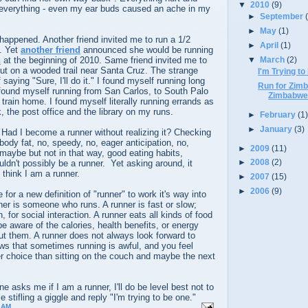
▼
2010
(9)
everything - even my ear buds caused an ache in my
►
September
►
May
(1)
happened. Another friend invited me to run a 1/2
►
April
(1)
. Yet
another friend
announced she would be running
n
at the beginning of 2010. Same friend invited me to
▼
March
(2)
ut on a wooded trail near Santa Cruz. The strange
I'm Trying t
 saying "Sure, I'll do it." I found myself running long
Run for Zim
found myself running from San Carlos, to South Palo
Zimbabwea
 train home. I found myself literally running errands as
, the post office and the library on my runs.
►
February
(1
►
January
(3)
ad I become a runner without realizing it? Checking
 body fat, no, speedy, no, eager anticipation, no,
►
2009
(11)
 maybe but not in that way, good eating habits,
►
2008
(2)
ouldn't possibly be a runner. Yet asking around, it
think I am a runner.
►
2007
(15)
►
2006
(9)
for a new definition of "runner" to work it's way into
er is someone who runs. A runner is fast or slow;
n, for social interaction. A runner eats all kinds of food
 aware of the calories, health benefits, or energy
ut them. A runner does not always look forward to
ws that sometimes running is awful, and you feel
tter choice than sitting on the couch and maybe the next
 asks me if I am a runner, I'll do be level best not to
stifling a giggle and reply "I'm trying to be one."
 AM