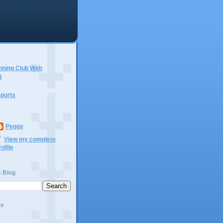
nning Club Web
d
ports
Peggy
View my complete
rofile
s Blog
ve