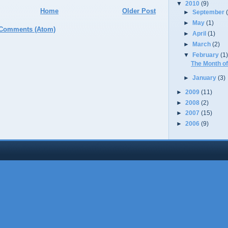
▼
2010
(9)
Home
Older Post
►
September
►
May
(1)
 Comments (Atom)
►
April
(1)
►
March
(2)
▼
February
(1
The Month of
►
January
(3)
►
2009
(11)
►
2008
(2)
►
2007
(15)
►
2006
(9)