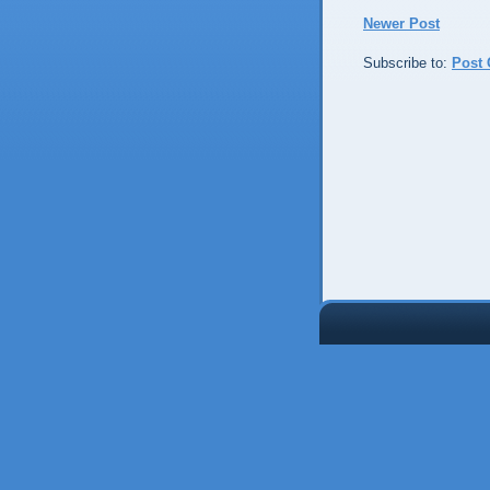
Newer Post
Subscribe to:
Post