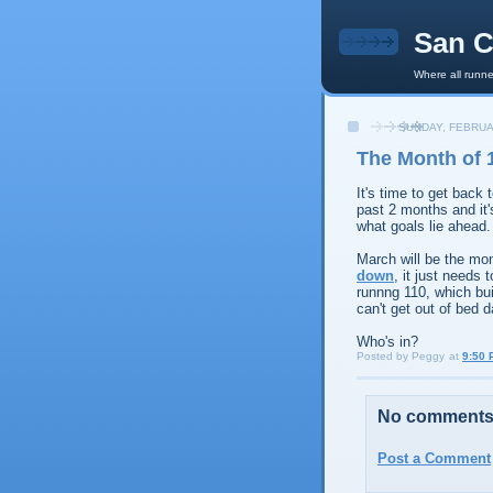
San C
Where all runne
SUNDAY, FEBRUA
The Month of 
It's time to get back 
past 2 months and it'
what goals lie ahead.
March will be the mont
down
, it just needs 
runnng 110, which buil
can't get out of bed d
Who's in?
Posted by
Peggy
at
9:50 
No comments
Post a Comment