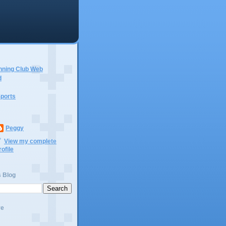
nning Club Web
d
ports
Peggy
View my complete
rofile
s Blog
ve