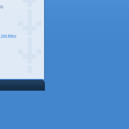
(1)
)
 100 Miles