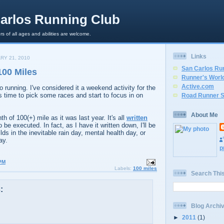
arlos Running Club
rs of all ages and abilities are welcome.
Links
RY 21, 2010
San Carlos Ru
100 Miles
Runner's Worl
Active.com
to running. I've considered it a weekend activity for the
s time to pick some races and start to focus in on
Road Runner S
About Me
h of 100(+) mile as it was last year. It's all
written
to be executed. In fact, as I have it written down, I'll be
ds in the inevitable rain day, mental health day, or
ay.
p
PM
Labels:
100 miles
Search Thi
:
Blog Archi
►
2011
(1)